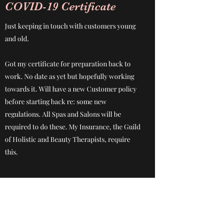
COVID-19 Certificate
Just keeping in touch with customers young
and old.
Got my certificate for preparation back to
work. No date as yet but hopefully working
towards it. Will have a new Customer policy
before starting back re: some new
regulations. All Spas and Salons will be
required to do these. My Insurance, the Guild
of Holistic and Beauty Therapists, require
this.
Subscribe Form