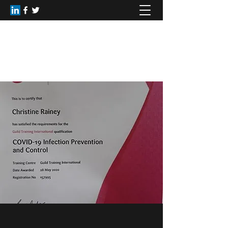
Healing Dimensions
christinerainey62@gmail.com
+44(0)7809168516