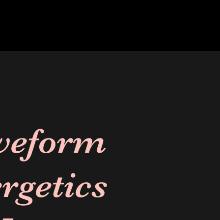
veform
rgetics