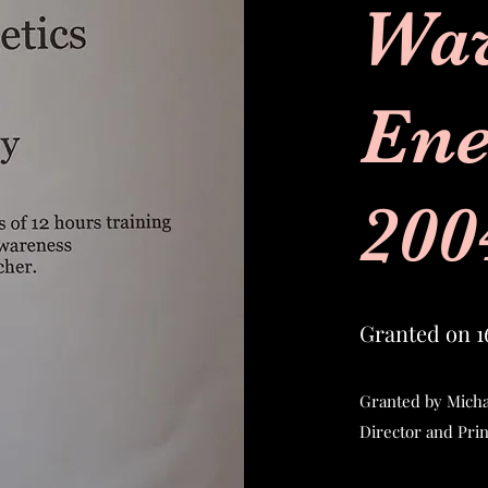
Wa
Ene
200
Granted on 1
Granted by Micha
Director and Pri