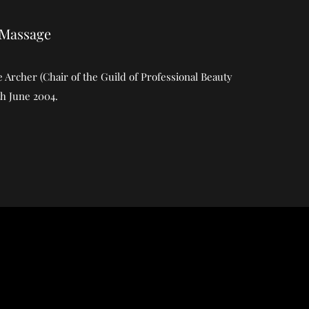
 Massage
Archer (Chair of the Guild of Professional Beauty
th June 2004.