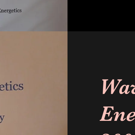
Wa
Ene