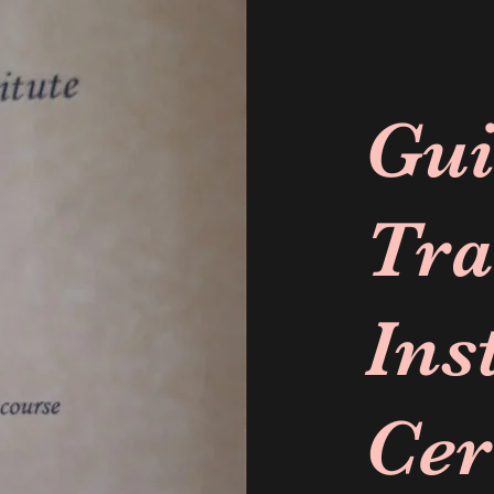
Gui
Tra
Ins
Cer