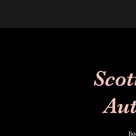
Scot
Aut
Bo