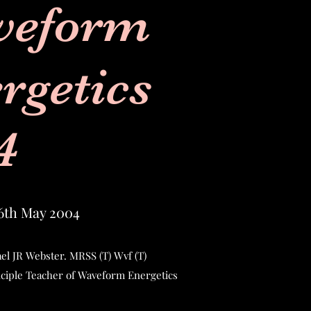
veform
rgetics
4
6th May 2004
el JR Webster. MRSS (T) Wvf (T)
nciple Teacher of Waveform Energetics