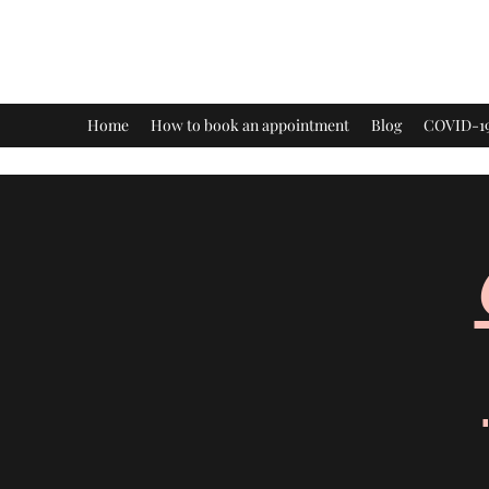
Healing Dimensions
Home
How to book an appointment
Blog
COVID-19 