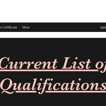
Certificate
More
chr
Current List o
Qualification