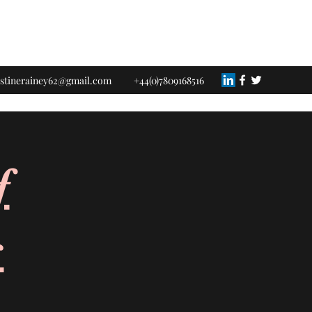
istinerainey62@gmail.com
+44(0)7809168516
f
s