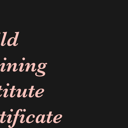
ld
ining
titute
tificate