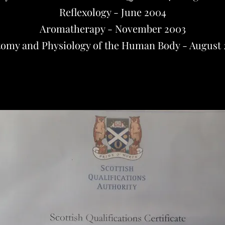
Reflexology - June 2004
Aromatherapy - November 2003
omy and Physiology of the Human Body - August