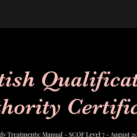
tish Qualifica
hority Certifi
dy Treatments: Manual - SCQF Level 7 - August 2