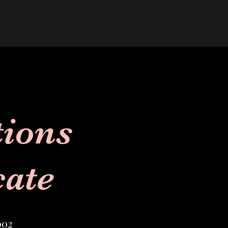
tions
cate
002