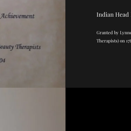
Indian Head
Granted by Lynne 
Therapists) on 17