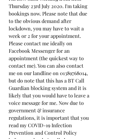
Thursday 23rd July 2020. I'm taking 
bookings now. Please note that due 
to the obvious demand after 
lockdown, you may have to wait a 
week or 2 for your appointment. 
Please contact me ideally on 
Facebook Messenger for an 
appointment (the quickest way to 
contact me). You can also contact 
me on our landline on 01389768014, 
but do note that this has a BT Call 
Guardian blocking system and it is 
likely that you would have to leave a 
voice message for me. Now due to 
government & insurance 
regulations, it is important that you 
read my COVID-19 Infection 
Prevention and Control Policy 