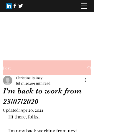
Healing Dimensions
christinerainey62@gmail.com
+44(0)7809168516
Post
Christine Rainey
Jul 17, 2020
1 min read
I'm back to work from
23/07/2020
Updated:
Apr 20, 2024
Hi there, folks,
I'm now back working from next 