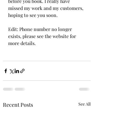
before you book. I really have 
missed my work and my customers, 
hoping to see you soon. 
Edit: Phone number no longer 
exists, please see the website for 
more details.
Recent Posts
See All