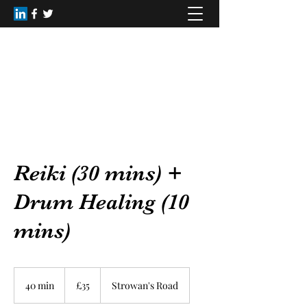
Healing Dimensions
christinerainey62@gmail.com
+44(0)7809168516
Reiki (30 mins) +
Drum Healing (10
mins)
35
British
40 min
4
£35
Strowan's Road
pounds
0