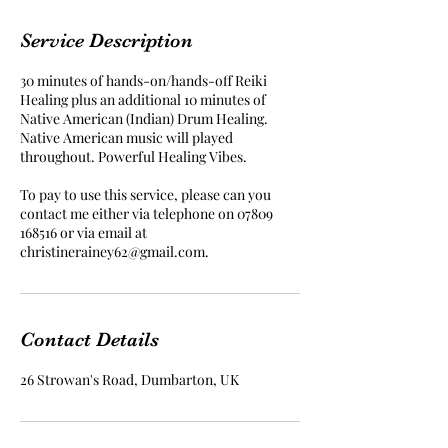
m
i
Service Description
n
30 minutes of hands-on/hands-off Reiki
Healing plus an additional 10 minutes of
Native American (Indian) Drum Healing.
Native American music will played
throughout. Powerful Healing Vibes.
To pay to use this service, please can you
contact me either via telephone on 07809
168516 or via email at
christinerainey62@gmail.com.
Contact Details
26 Strowan's Road, Dumbarton, UK